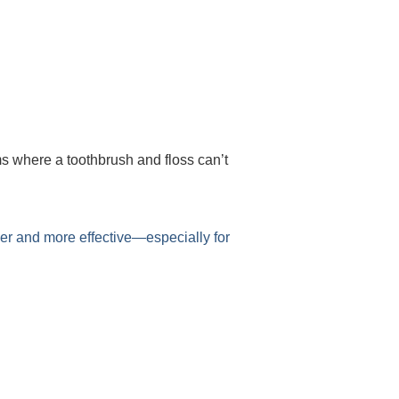
ms where a toothbrush and floss can’t
er and more effective—especially for