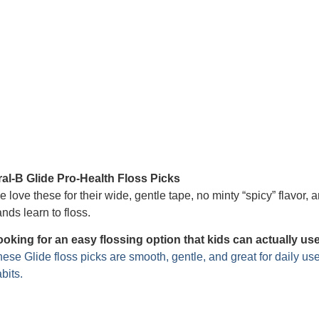
ral-B Glide Pro-Health Floss Picks
 love these for their wide, gentle tape, no minty “spicy” flavor, a
nds learn to floss.
ooking for an easy flossing option that kids can actually us
ese Glide floss picks are smooth, gentle, and great for daily us
bits.