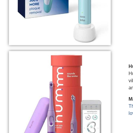
H
Hu
vi
an
M
Th
lo