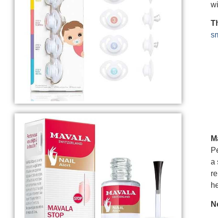
wi
T
s
M
Pe
a 
re
he
N