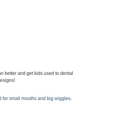
an better and get kids used to dental
 and designs!
d for small mouths and big wiggles.