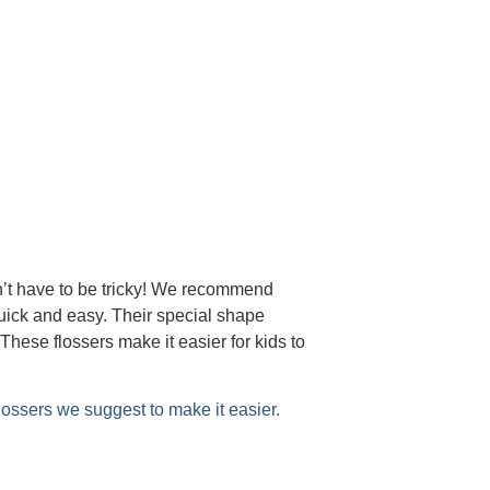
n’t have to be tricky! We recommend
uick and easy. Their special shape
These flossers make it easier for kids to
flossers we suggest to make it easier.