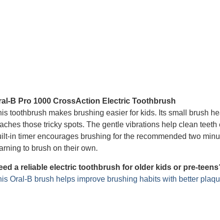
ral-B Pro 1000 CrossAction Electric Toothbrush
is toothbrush makes brushing easier for kids. Its small brush hea
aches those tricky spots. The gentle vibrations help clean teeth 
ilt-in timer encourages brushing for the recommended two minute
arning to brush on their own.
ed a reliable electric toothbrush for older kids or pre-teens
is Oral-B brush helps improve brushing habits with better plaqu