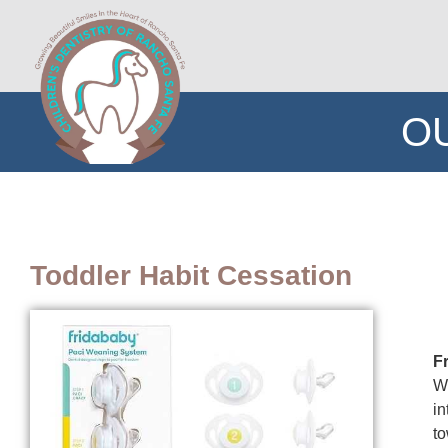
O
Toddler Habit Cessation
F
We
in
to