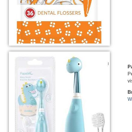
P
Pe
vi
B
We