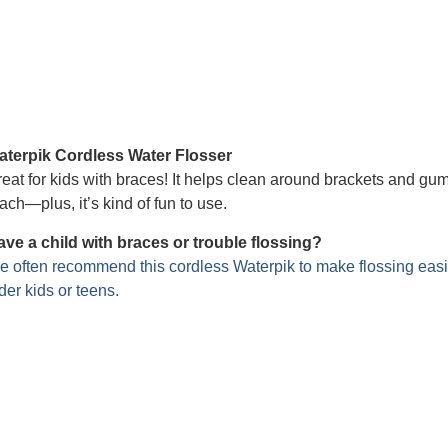
aterpik Cordless Water Flosser
eat for kids with braces! It helps clean around brackets and gu
ach—plus, it’s kind of fun to use.
ve a child with braces or trouble flossing?
 often recommend this cordless Waterpik to make flossing easi
der kids or teens.