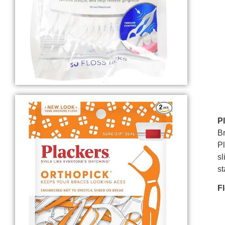
P
Br
Pl
sl
st
F