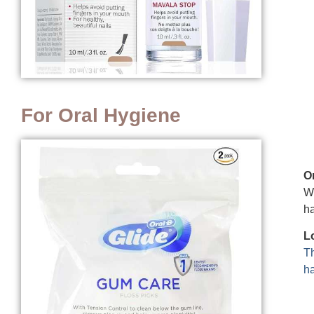
For Oral Hygiene
O
We
ha
L
Th
ha