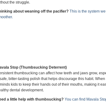
thout the struggle.
hinking about weaning off the pacifier?
This is the system w
moother.
avala Stop (Thumbsucking Deterrent)
rsistent thumbsucking can affect how teeth and jaws grow, espec
safe, bitter-tasting polish that helps discourage this habit. When 
minds kids to keep their hands out of their mouths, making it eas
althy dental development.
eed a little help with thumbsucking?
You can find Mavala St