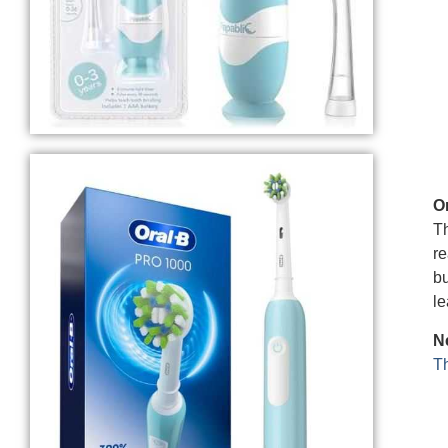
O
Th
re
bu
le
Ne
Th