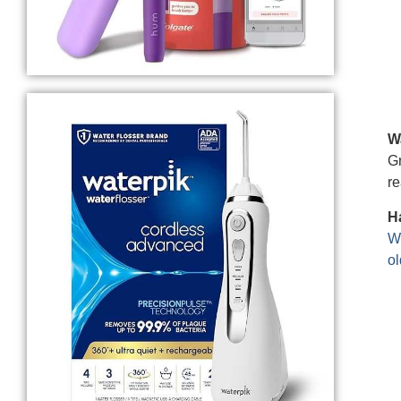
W
Gr
re
Ha
We
ol