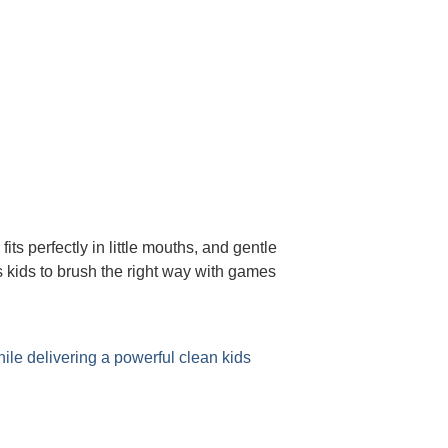
s perfectly in little mouths, and gentle
 kids to brush the right way with games
ile delivering a powerful clean kids