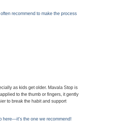
e often recommend to make the process
ially as kids get older. Mavala Stop is
applied to the thumb or fingers, it gently
ier to break the habit and support
op here—it’s the one we recommend!