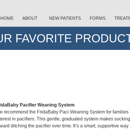
HOME
ABOUT
NEW PATIENTS
FORMS
TREAT
UR FAVORITE PRODUCT
ridaBaby Pacifier Weaning System
 recommend the FridaBaby Paci Weaning System for families rea
terest in pacifiers. This gentle, graduated system makes sucking l
ward ditching the pacifier over time. It’s a smart, supportive w