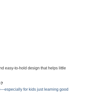
nd easy-to-hold design that helps little
e?
e—especially for kids just learning good