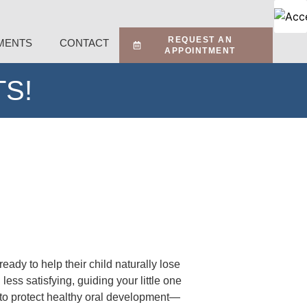
REQUEST AN
MENTS
CONTACT
APPOINTMENT
S!
dy to help their child naturally lose
ess satisfying, guiding your little one
ay to protect healthy oral development—