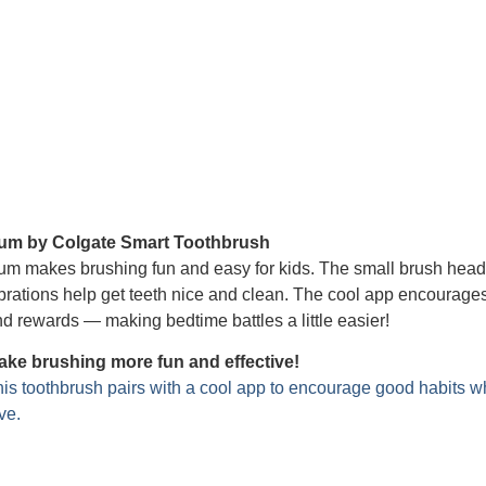
um by Colgate Smart Toothbrush
m makes brushing fun and easy for kids. The small brush head fit
brations help get teeth nice and clean. The cool app encourages
d rewards — making bedtime battles a little easier!
ake brushing more fun and effective!
is toothbrush pairs with a cool app to encourage good habits wh
ve.