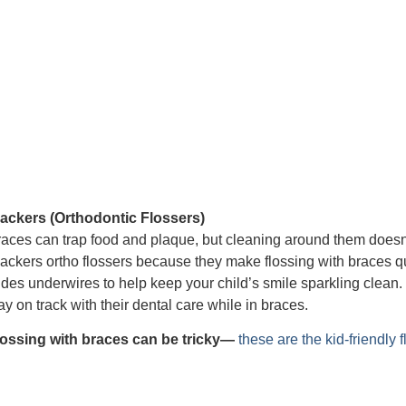
lackers (Orthodontic Flossers)
aces can trap food and plaque, but cleaning around them does
ackers ortho flossers because they make flossing with braces q
ides underwires to help keep your child’s smile sparkling clean. 
ay on track with their dental care while in braces.
lossing with braces can be tricky—
these are the kid-friendly 