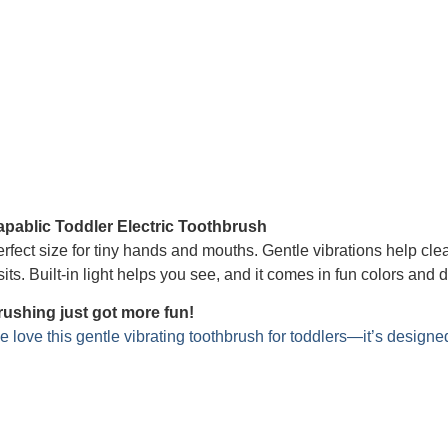
apablic Toddler Electric Toothbrush
rfect size for tiny hands and mouths. Gentle vibrations help cle
sits. Built-in light helps you see, and it comes in fun colors
rushing just got more fun!
 love this gentle vibrating toothbrush for toddlers—it’s designe