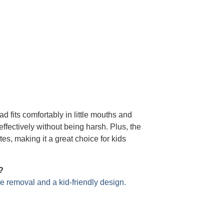
d fits comfortably in little mouths and
effectively without being harsh. Plus, the
s, making it a great choice for kids
?
e removal and a kid-friendly design.